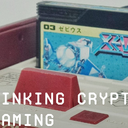
hinking Cryp
Gaming