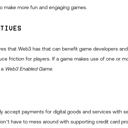
to make more fun and engaging games.
itives
tives that Web3 has that can benefit game developers an
duce friction for players. If a game makes use of one or m
s a
Web3 Enabled Game.
ally accept payments for digital goods and services with 
n’t have to mess around with supporting credit card pr