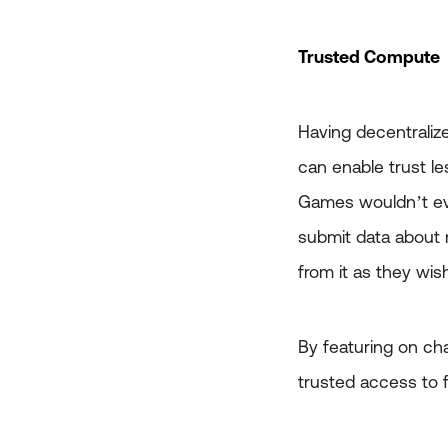
Trusted Compute
Having decentralize
can enable trust le
Games wouldn’t eve
submit data about m
from it as they wis
By featuring on cha
trusted access to 