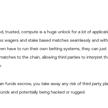
d, trusted, compute is a huge unlock for a lot of applicati
ss wagers and stake based matches seamlessly and with lit
n have to run their own betting systems, they can just 
atches to the chain, allowing third parties to interpret th
h.
in funds escrow, you take away any risk of third party pl
funds and potentially being hacked or rugged.