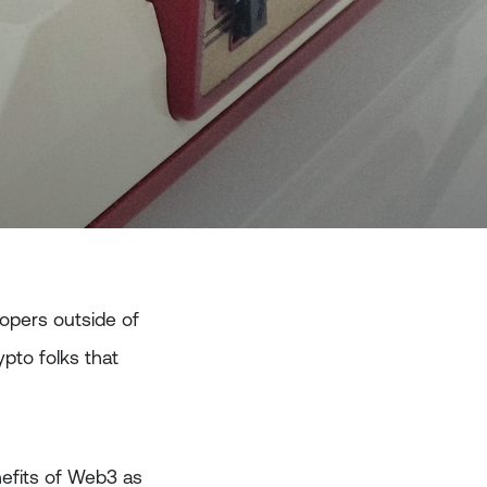
opers outside of
pto folks that
efits of Web3 as