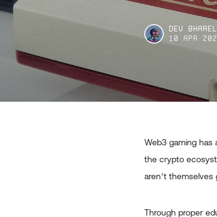
Dev Bhare
10 Apr 20
Web3 gaming has a
the crypto ecosyst
aren’t themselves
Through proper edu