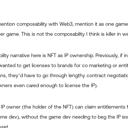
ention composability with Web3, mention it as one game
r game. This is not the composability I think is killer in w
ility narrative here is NFT as IP ownership. Previously, if 
anted to get licenses to brands for co marketing or entit
ns, they’d have to go through lengthy contract negotiati
wners even cared enough to license the IP).
 IP owner (the holder of the NFT) can claim entitlements 
me dev), without the game dev needing to beg the IP issu
sset.