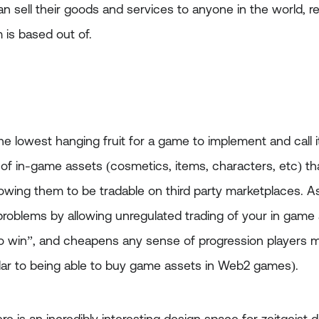
 sell their goods and services to anyone in the world, r
is based out of.
the lowest hanging fruit for a game to implement and call 
 of in-game assets (cosmetics, items, characters, etc) th
llowing them to be tradable on third party marketplaces. 
problems by allowing unregulated trading of your in game a
 win”, and cheapens any sense of progression players m
ilar to being able to buy game assets in Web2 games).