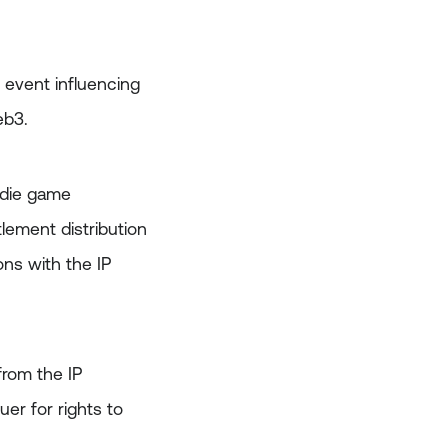
 event influencing
eb3.
indie game
lement distribution
ons with the IP
from the IP
er for rights to