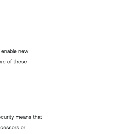
d enable new
ore of these
security means that
ocessors or