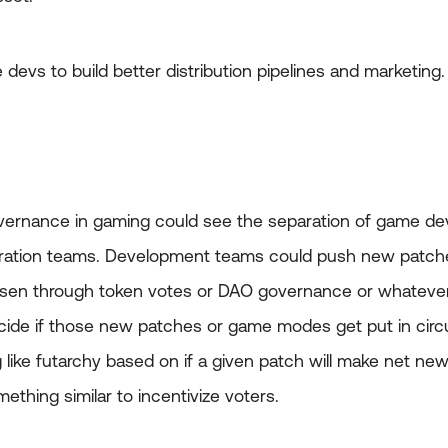
e devs to build better distribution pipelines and marketing.
 governance in gaming could see the separation of game 
ration teams. Development teams could push new patches
osen through token votes or DAO governance or whateve
ide if those new patches or game modes get put in circu
ike futarchy based on if a given patch will make net new 
ething similar to incentivize voters.