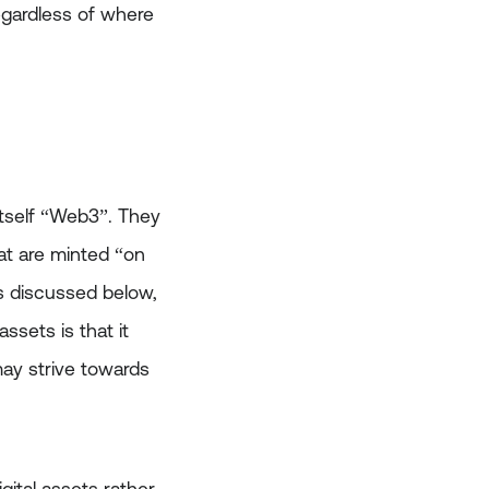
egardless of where
itself “Web3”. They
at are minted “on
As discussed below,
ssets is that it
ay strive towards