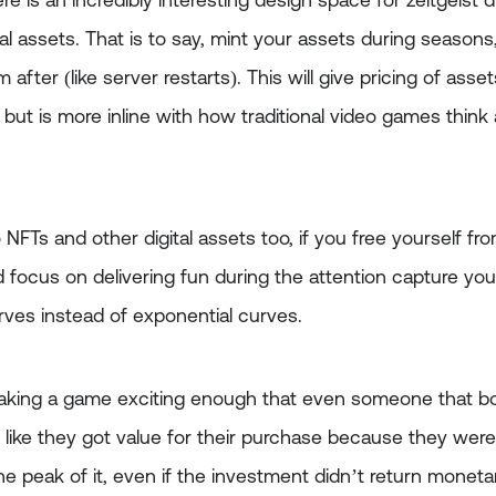
re is an incredibly interesting design space for zeitgeist d
tal assets. That is to say, mint your assets during seasons
fter (like server restarts). This will give pricing of asset
 but is more inline with how traditional video games think
o NFTs and other digital assets too, if you free yourself fr
nd focus on delivering fun during the attention capture yo
urves instead of exponential curves.
aking a game exciting enough that even someone that bo
s like they got value for their purchase because they were 
 the peak of it, even if the investment didn’t return monet