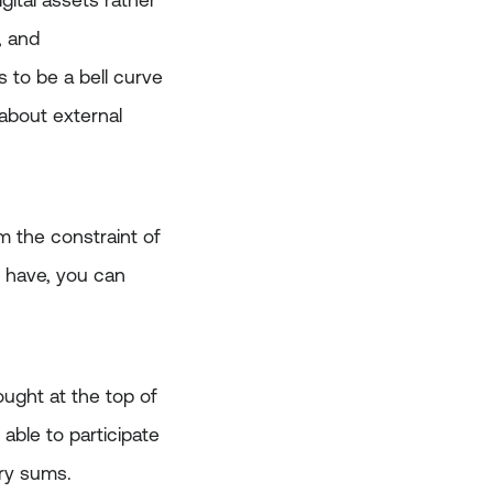
igital assets rather
, and
s to be a bell curve
 about external
om the constraint of
u have, you can
ught at the top of
able to participate
ary sums.