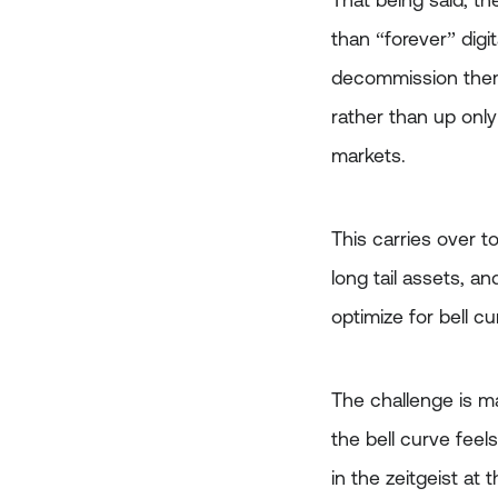
That being said, the
than “forever” digi
decommission them a
rather than up only
markets.
This carries over t
long tail assets, a
optimize for bell c
The challenge is m
the bell curve feel
in the zeitgeist at