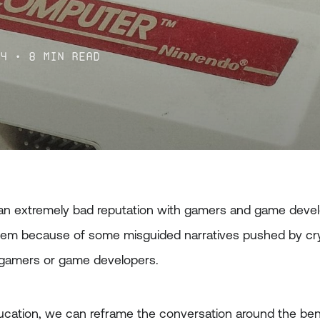
l
24
• 8 min read
n extremely bad reputation with gamers and game devel
em because of some misguided narratives pushed by cry
 gamers or game developers.
cation, we can reframe the conversation around the ben