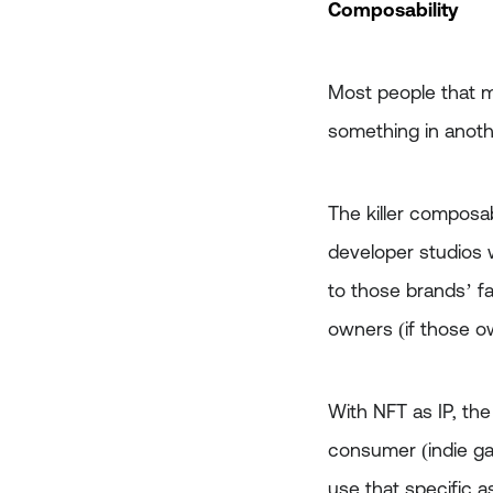
Composability
Most people that m
something in anothe
The killer composab
developer studios w
to those brands’ fa
owners (if those o
With NFT as IP, the
consumer (indie ga
use that specific a