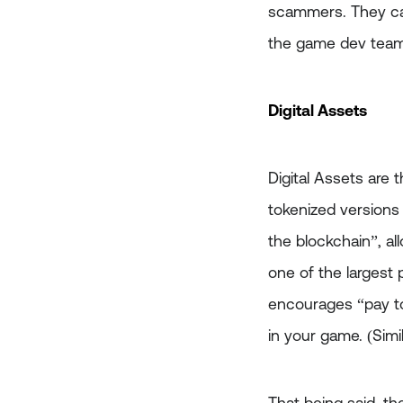
scammers. They can
the game dev team 
Digital Assets
Digital Assets are 
tokenized versions
the blockchain”, a
one of the largest 
encourages “pay to
in your game. (Sim