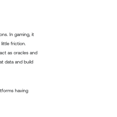
ons. In gaming, it
tle friction.
act as oracles and
at data and build
atforms having