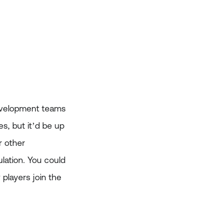
development teams
, but it’d be up
r other
lation. You could
players join the