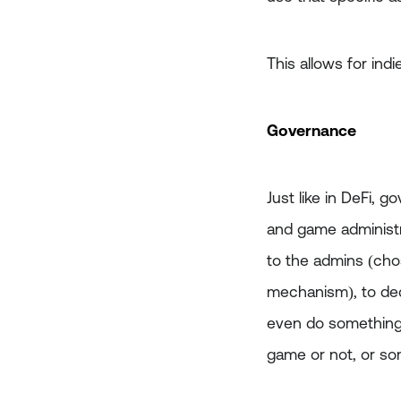
This allows for indi
Governance
Just like in DeFi,
and game administ
to the admins (ch
mechanism), to dec
even do something l
game or not, or som