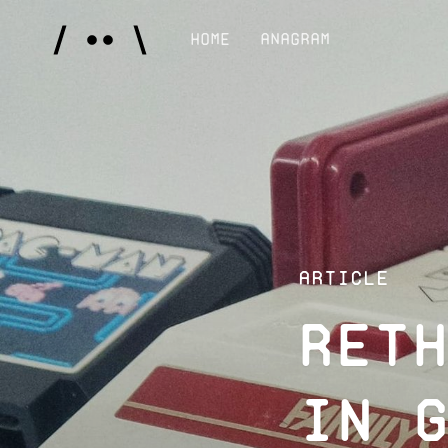
Home
Anagram
Article
Ret
in 