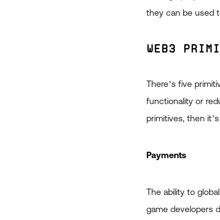
they can be used 
Web3 Prim
There’s five primi
functionality or re
primitives, then it’
Payments
The ability to glob
game developers do