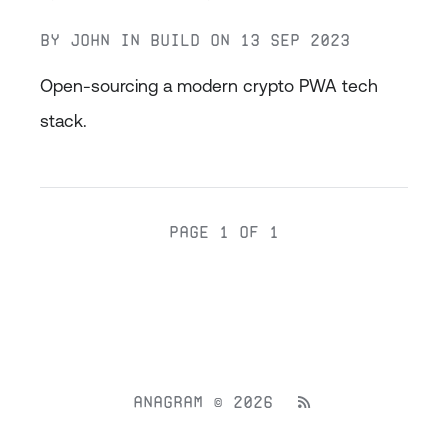
By
John
in
Build
on
13 Sep 2023
Open-sourcing a modern crypto PWA tech
stack.
Page 1 of 1
Anagram © 2026