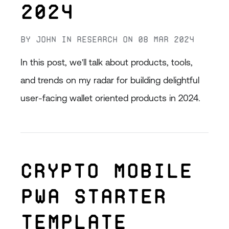
2024
By
John
in
Research
on
08 Mar 2024
In this post, we'll talk about products, tools,
and trends on my radar for building delightful
user-facing wallet oriented products in 2024.
Crypto Mobile
PWA Starter
Template