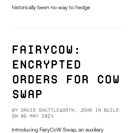
historically been no way to hedge
FairyCoW:
Encrypted
Orders for CoW
Swap
By
David Shuttleworth
,
John
in
Build
on
06 May 2024
Introducing FairyCoW Swap, an auxiliary