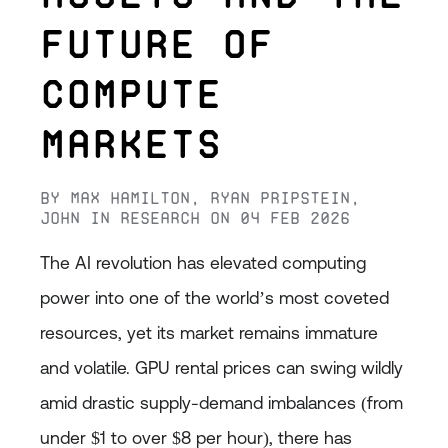
Future of
Compute
Markets
By
Max Hamilton
,
Ryan Pripstein
,
John
in
Research
on
04 Feb 2026
The AI revolution has elevated computing
power into one of the world’s most coveted
resources, yet its market remains immature
and volatile. GPU rental prices can swing wildly
amid drastic supply-demand imbalances (from
under $1 to over $8 per hour), there has