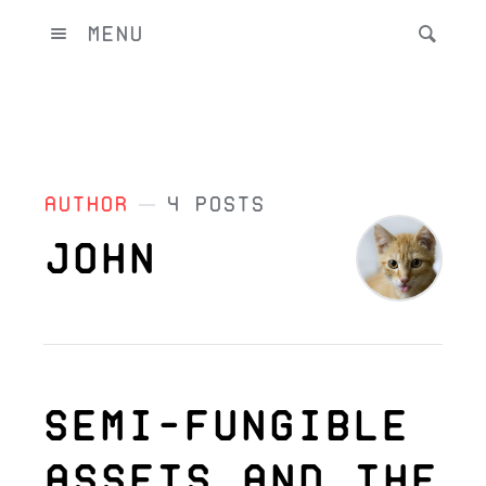
Menu
Author
4 Posts
John
Semi-Fungible
Assets and the