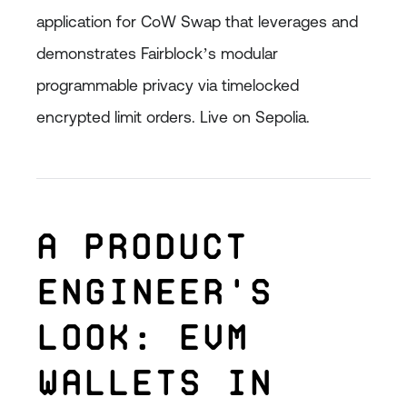
application for CoW Swap that leverages and
demonstrates Fairblock’s modular
programmable privacy via timelocked
encrypted limit orders. Live on Sepolia.
A Product
Engineer's
Look: EVM
Wallets in