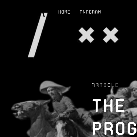
Home
Anagram
Article
The
Pro