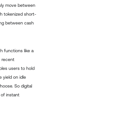
essly move between
gh tokenized short-
oving between cash
 functions like a
e recent
bles users to hold
 yield on idle
hoose. So digital
of instant