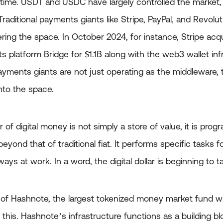
time. USDT and USDC have largely controlled the market, b
 Traditional payments giants like Stripe, PayPal, and Revol
ering the space. In October 2024, for instance, Stripe acq
 platform Bridge for $1.1B along with the web3 wallet inf
 Payments giants are not just operating as the middleware
nto the space.
 of digital money is not simply a store of value, it is prog
yond that of traditional fiat. It performs specific tasks fo
 always at work. In a word, the digital dollar is beginning to 
n of Hashnote, the largest tokenized money market fund wi
s this. Hashnote’s infrastructure functions as a building 