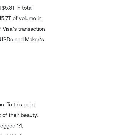
$5.8T in total
$15.7T of volume in
 Visa’s transaction
s USDe and Maker’s
. To this point,
 of their beauty.
pegged 1:1,