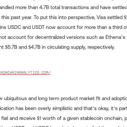
ndled more than 4.7B total transactions and have settled 
this past year. To put this into perspective, Visa settled 
ins USDC and USDT now account for more than a third of
not account for decentralized versions such as Ethena’
t $5.7B and $4.7B in circulating supply, respectively.
saonchainanalytics.com/
 ubiquitous and long term product market fit and adoption
cation has been overly simplistic and that’s okay, it’s part
 fiat and receive $1 worth of a given stablecoin onchain, 