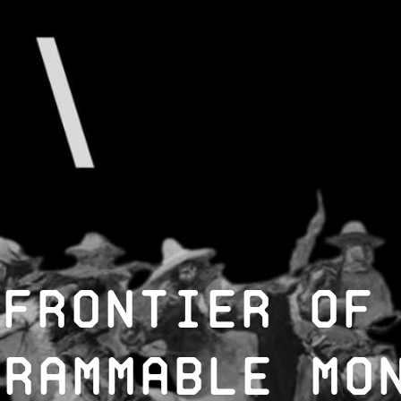
 Frontier of
grammable Mo