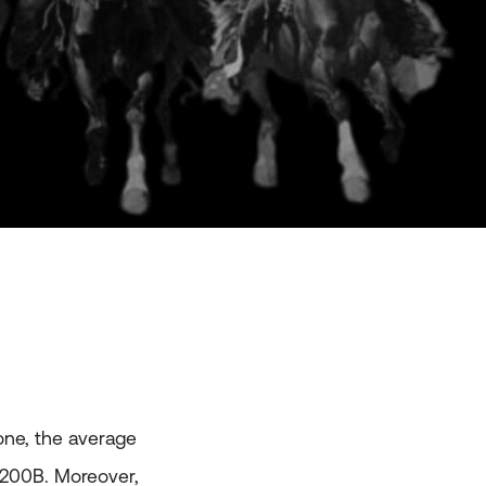
lone, the average
 $200B. Moreover,