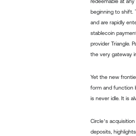
redeemable at any 
beginning to shift.
and are rapidly ent
stablecoin payments
provider Triangle.
the very gateway i
Yet the new frontier
form and function be
is never idle. It is
Circle’s acquisitio
deposits, highlight