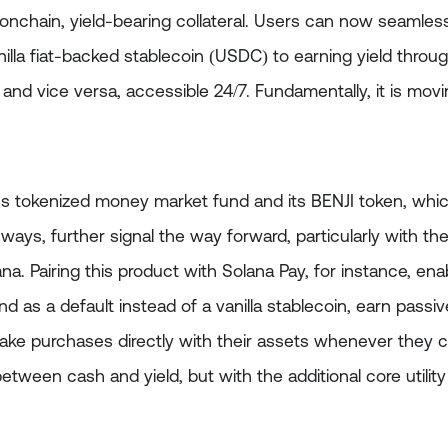
onchain, yield-bearing collateral. Users can now seaml
nilla fiat-backed stablecoin (USDC) to earning yield throu
 and vice versa, accessible 24/7. Fundamentally, it is m
’s tokenized money market fund and its BENJI token, which
ways, further signal the way forward, particularly with th
a. Pairing this product with Solana Pay, for instance, ena
 as a default instead of a vanilla stablecoin, earn passive
ake purchases directly with their assets whenever they c
een cash and yield, but with the additional core utility 