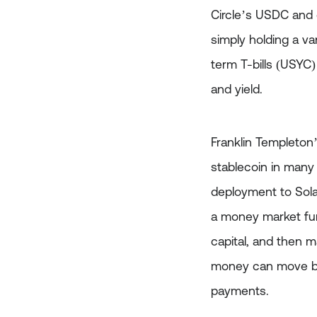
Circle’s USDC and 
simply holding a va
term T-bills (USYC)
and yield.
Franklin Templeton
stablecoin in many 
deployment to Solan
a money market fund
capital, and then m
money can move betw
payments.