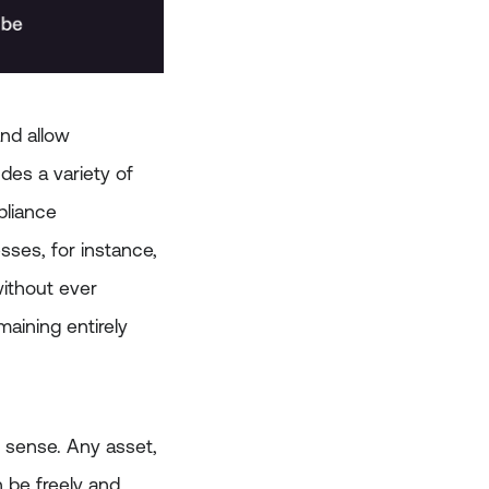
and allow
udes a variety of
pliance
sses, for instance,
ithout ever
aining entirely
l sense. Any asset,
 be freely and