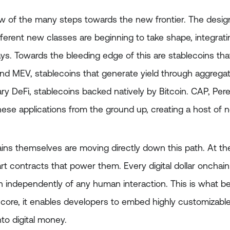
ew of the many steps towards the new frontier. The desig
ferent new classes are beginning to take shape, integrati
ys. Towards the bleeding edge of this are stablecoins tha
and MEV, stablecoins that generate yield through aggregat
ry DeFi, stablecoins backed natively by Bitcoin. CAP, Per
hese applications from the ground up, creating a host of 
ns themselves are moving directly down this path. At the 
t contracts that power them. Every digital dollar onchain
un independently of any human interaction. This is what b
y core, it enables developers to embed highly customizabl
into digital money.