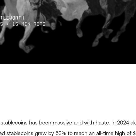
ttleworth
25
• 16 min read
f stablecoins has been massive and with haste. In 2024 a
ked stablecoins grew by 53% to reach an all-time high of