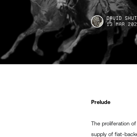
David Shu
13 Mar 20
Prelude
The proliferation o
supply of fiat-bac