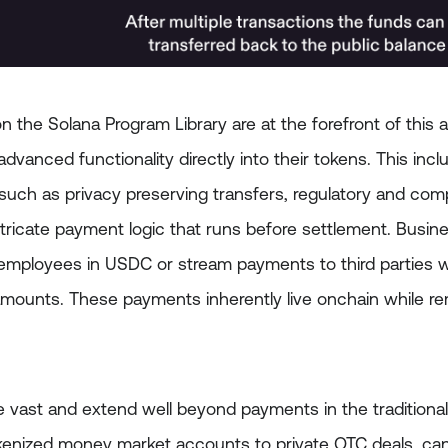
 the Solana Program Library are at the forefront of this 
dvanced functionality directly into their tokens. This incl
 such as privacy preserving transfers, regulatory and com
tricate payment logic that runs before settlement. Busine
employees in USDC or stream payments to third parties w
amounts. These payments inherently live onchain while rem
re vast and extend well beyond payments in the traditiona
enized money market accounts to private OTC deals, can