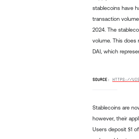
stablecoins have ha
transaction volume 
2024. The stableco
volume. This does 
DAI, which represen
Source
: 
https://vi
Stablecoins are now
however, their appli
Users deposit $1 of