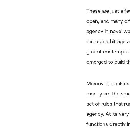
These are just a f
open, and many dif
agency in novel wa
through arbitrage 
grail of contempora
emerged to build t
Moreover, blockchai
money are the smar
set of rules that r
agency. At its ver
functions directly 