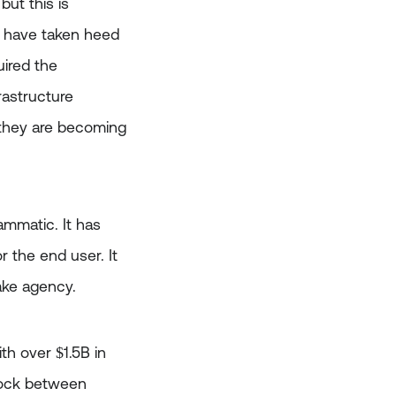
ut this is
ut have taken heed
uired the
rastructure
, they are becoming
rammatic. It has
r the end user. It
take agency.
th over $1.5B in
block between