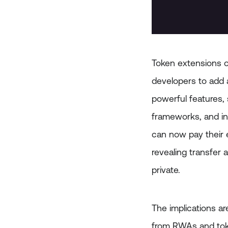
Token extensions on
developers to add a
powerful features,
frameworks, and in
can now pay their 
revealing transfer 
private.
The implications a
from RWAs and tok