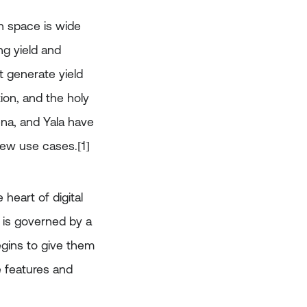
n space is wide
ng yield and
t generate yield
ion, and the holy
ena, and Yala have
new use cases.[1]
heart of digital
 is governed by a
egins to give them
e features and